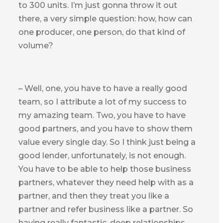
to 300 units. I’m just gonna throw it out
there, a very simple question: how, how can
one producer, one person, do that kind of
volume?
– Well, one, you have to have a really good
team, so I attribute a lot of my success to
my amazing team. Two, you have to have
good partners, and you have to show them
value every single day. So I think just being a
good lender, unfortunately, is not enough.
You have to be able to help those business
partners, whatever they need help with as a
partner, and then they treat you like a
partner and refer business like a partner. So
having really fantastic, deep relationships