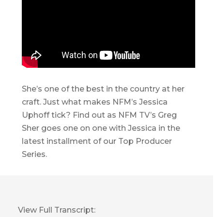
She’s one of the best in the country at her
craft. Just what makes NFM’s Jessica
Uphoff tick? Find out as NFM TV’s Greg
Sher goes one on one with Jessica in the
latest installment of our Top Producer
Series.
View Full Transcript: