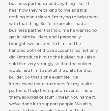
business partners need anything, like if I
hear how they’re talking to me and it is
nothing loan-related, I’m trying to help them
with that thing. So, for example, I had a
business partner that told me he wanted to
get in with builders, and I personally
brought two builders to him, and he
handled both of those accounts. So not only
did I introduce him to the builder, but I also
sold him very strongly so that the builder
would hire him to sell all the units for that
builder. So that’s one example. I’ve
interviewed team members for my realtor
partners, I help them put on events, I help
them, all kinds of stuff. I mean, you name it,
we’ve done it to support people. We also,
we try to bring people together. That’s