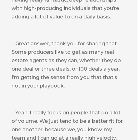
with high-producing individuals that you’re
adding a lot of value to on a daily basis.
– Great answer, thank you for sharing that.
Some producers like to get as many real
estate agents as they can, whether they do
one deal or three deals, or 100 deals a year.
I’m getting the sense from you that that’s
not in your playbook.
– Yeah, I really focus on people that do a lot
of volume. We just tend to be a better fit for
one another, because we, you know, my
team and I can go at a really high velocity,