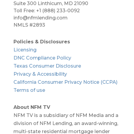
Suite 300 Linthicum, MD 21090​
Toll Free: +1 (888) 233-0092
info@nfmlending.com
NMLS #2893
Policies & Disclosures
Licensing
DNC Compliance Policy
Texas Consumer Disclosure
Privacy & Accessibility
California Consumer Privacy Notice (CCPA)
Terms of use
About NFM TV
NFM TV is a subsidiary of NFM Media and a
division of NFM Lending, an award-winning,
multi-state residential mortgage lender