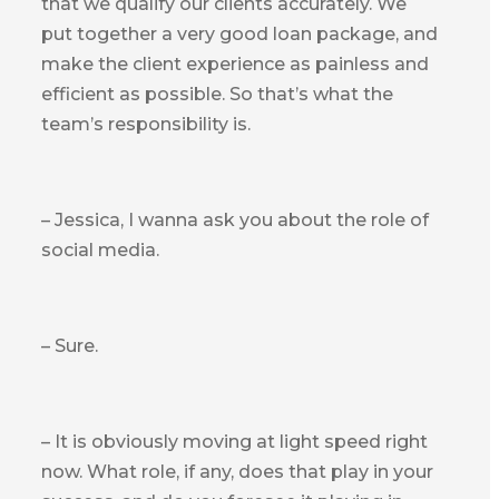
that we qualify our clients accurately. We
put together a very good loan package, and
make the client experience as painless and
efficient as possible. So that’s what the
team’s responsibility is.
– Jessica, I wanna ask you about the role of
social media.
– Sure.
– It is obviously moving at light speed right
now. What role, if any, does that play in your