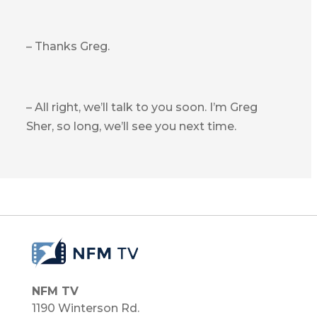
– Thanks Greg.
– All right, we’ll talk to you soon. I’m Greg
Sher, so long, we’ll see you next time.
NFM TV
1190 Winterson Rd.