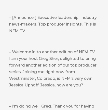
– [Announcer] Executive leadership. Industry
news-makers. Top producer insights. This is
NFM TV.
– Welcome in to another edition of NFM TV.
I am your host Greg Sher, delighted to bring
forward another edition of our top producer
series. Joining me right now from
Westminster, Colorado, is NFM’s very own
Jessica Uphoff. Jessica, how are you?
– I’m doing well, Greg. Thank you for having