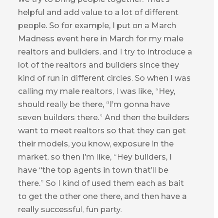
helpful and add value to a lot of different
people. So for example, I put on a March
Madness event here in March for my male
realtors and builders, and I try to introduce a
lot of the realtors and builders since they
kind of run in different circles. So when I was
calling my male realtors, I was like, “Hey,
should really be there, “I’m gonna have
seven builders there.” And then the builders
want to meet realtors so that they can get
their models, you know, exposure in the
market, so then I’m like, “Hey builders, I
have “the top agents in town that’ll be
there.” So I kind of used them each as bait
to get the other one there, and then have a
really successful, fun party.