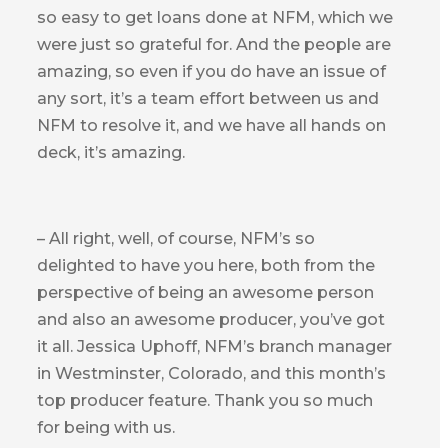
so easy to get loans done at NFM, which we
were just so grateful for. And the people are
amazing, so even if you do have an issue of
any sort, it’s a team effort between us and
NFM to resolve it, and we have all hands on
deck, it’s amazing.
– All right, well, of course, NFM’s so
delighted to have you here, both from the
perspective of being an awesome person
and also an awesome producer, you’ve got
it all. Jessica Uphoff, NFM’s branch manager
in Westminster, Colorado, and this month’s
top producer feature. Thank you so much
for being with us.