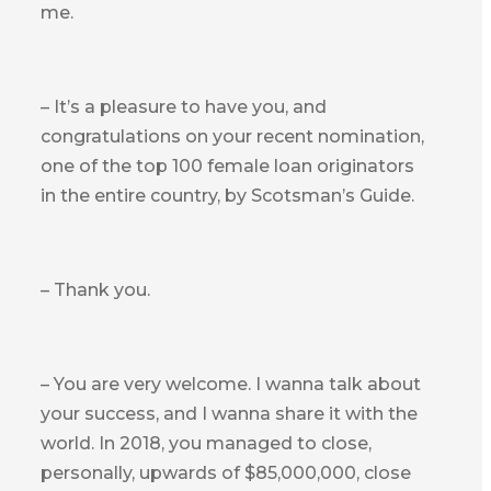
me.
– It’s a pleasure to have you, and
congratulations on your recent nomination,
one of the top 100 female loan originators
in the entire country, by Scotsman’s Guide.
– Thank you.
– You are very welcome. I wanna talk about
your success, and I wanna share it with the
world. In 2018, you managed to close,
personally, upwards of $85,000,000, close