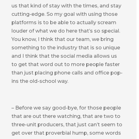
us that kind of stay with the times, and stay
cutting-edge. So my goal with using those
platforms is to be able to actually scream
louder of what we do here that’s so special.
You know, I think that our team, we bring
something to the industry that is so unique
and I think that the social media allows us
to get that word out to more people faster
than just placing phone calls and office pop-
ins the old-school way.
– Before we say good-bye, for those people
that are out there watching, that are two to
three-unit producers, that just can’t seem to
get over that proverbial hump, some words