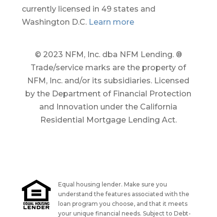
currently licensed in 49 states and
Washington D.C.
Learn more
© 2023 NFM, Inc. dba NFM Lending. ®
Trade/service marks are the property of
NFM, Inc. and/or its subsidiaries. Licensed
by the Department of Financial Protection
and Innovation under the California
Residential Mortgage Lending Act.
Equal housing lender. Make sure you
understand the features associated with the
loan program you choose, and that it meets
your unique financial needs. Subject to Debt-