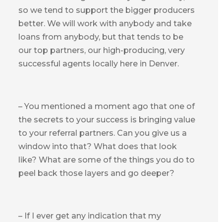
so we tend to support the bigger producers
better. We will work with anybody and take
loans from anybody, but that tends to be
our top partners, our high-producing, very
successful agents locally here in Denver.
– You mentioned a moment ago that one of
the secrets to your success is bringing value
to your referral partners. Can you give us a
window into that? What does that look
like? What are some of the things you do to
peel back those layers and go deeper?
– If I ever get any indication that my