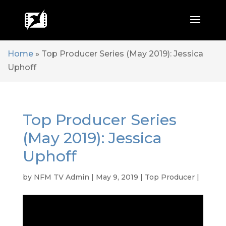
Home
»
Top Producer Series (May 2019): Jessica
Uphoff
Top Producer Series
(May 2019): Jessica
Uphoff
by
NFM TV Admin
|
May 9, 2019
|
Top Producer
|