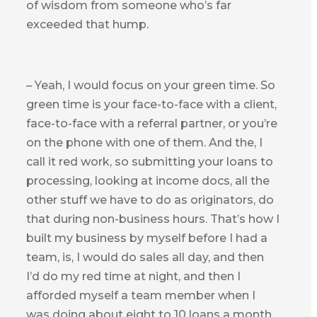
of wisdom from someone who’s far
exceeded that hump.
– Yeah, I would focus on your green time. So
green time is your face-to-face with a client,
face-to-face with a referral partner, or you’re
on the phone with one of them. And the, I
call it red work, so submitting your loans to
processing, looking at income docs, all the
other stuff we have to do as originators, do
that during non-business hours. That’s how I
built my business by myself before I had a
team, is, I would do sales all day, and then
I’d do my red time at night, and then I
afforded myself a team member when I
was doing about eight to 10 loans a month