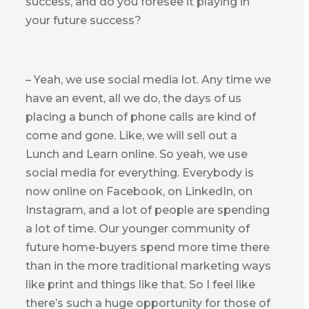
success, and do you foresee it playing in
your future success?
– Yeah, we use social media lot. Any time we
have an event, all we do, the days of us
placing a bunch of phone calls are kind of
come and gone. Like, we will sell out a
Lunch and Learn online. So yeah, we use
social media for everything. Everybody is
now online on Facebook, on LinkedIn, on
Instagram, and a lot of people are spending
a lot of time. Our younger community of
future home-buyers spend more time there
than in the more traditional marketing ways
like print and things like that. So I feel like
there’s such a huge opportunity for those of