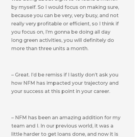
by myself. So I would focus on making sure,
because you can be very, very busy, and not
really very profitable or efficient, so I think if
you focus on, I’m gonna be doing all day
long green activities, you will definitely do
more than three units a month.
– Great. I’d be remiss if I lastly don’t ask you
how NFM has impacted your trajectory and
your success at this point in your career.
– NFM has been an amazing addition for my
team and I. In our previous world, it was a
little harder to get loans done, and now it is