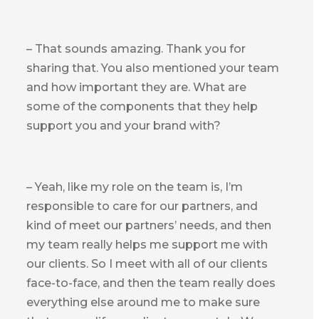
– That sounds amazing. Thank you for
sharing that. You also mentioned your team
and how important they are. What are
some of the components that they help
support you and your brand with?
– Yeah, like my role on the team is, I’m
responsible to care for our partners, and
kind of meet our partners’ needs, and then
my team really helps me support me with
our clients. So I meet with all of our clients
face-to-face, and then the team really does
everything else around me to make sure