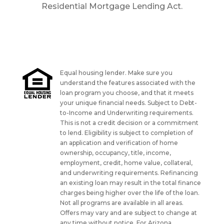
Residential Mortgage Lending Act.
Equal housing lender. Make sure you
understand the features associated with the
loan program you choose, and that it meets
your unique financial needs. Subject to Debt-
to-Income and Underwriting requirements.
This is not a credit decision or a commitment
to lend. Eligibility is subject to completion of
an application and verification of home
ownership, occupancy, title, income,
employment, credit, home value, collateral,
and underwriting requirements. Refinancing
an existing loan may result in the total finance
charges being higher over the life of the loan.
Not all programs are available in all areas.
Offers may vary and are subject to change at
any time without notice. For Arizona