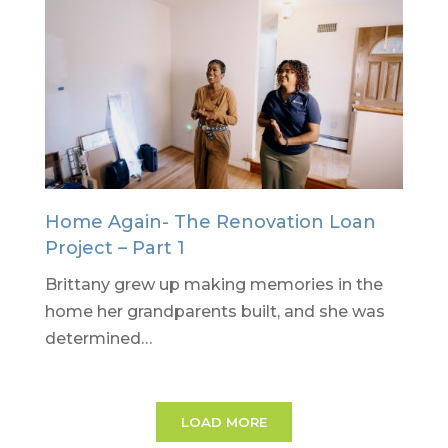
Home Again- The Renovation Loan
Project – Part 1
Brittany grew up making memories in the
home her grandparents built, and she was
determined…
LOAD MORE