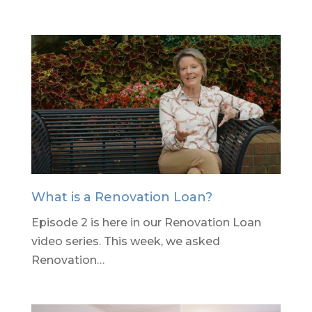
What is a Renovation Loan?
Episode 2 is here in our Renovation Loan
video series. This week, we asked
Renovation…