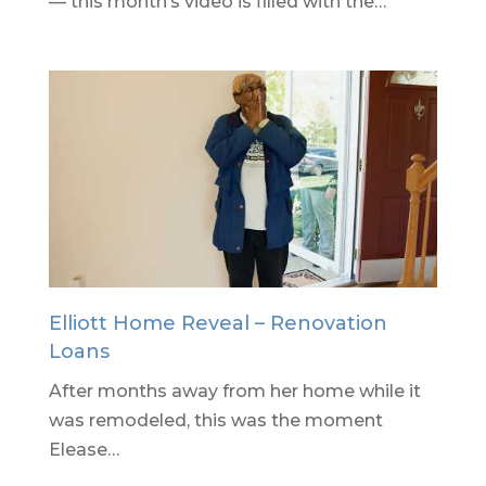
— this month’s video is filled with the…
Elliott Home Reveal – Renovation
Loans
After months away from her home while it
was remodeled, this was the moment
Elease…