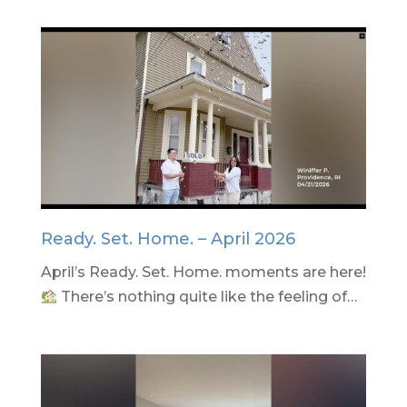
Ready. Set. Home. – April 2026
April’s Ready. Set. Home. moments are here!
There’s nothing quite like the feeling of…