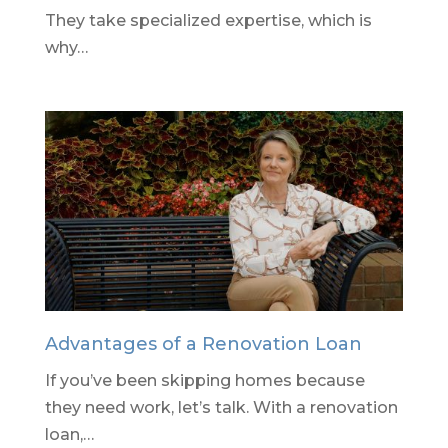
They take specialized expertise, which is
why…
Advantages of a Renovation Loan
If you’ve been skipping homes because
they need work, let’s talk. With a renovation
loan,…