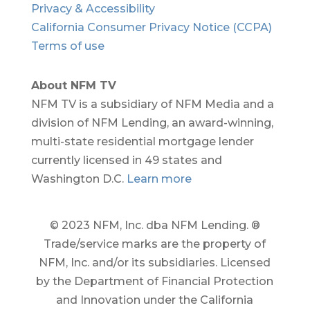
Privacy & Accessibility
California Consumer Privacy Notice (CCPA)
Terms of use
About NFM TV
NFM TV is a subsidiary of NFM Media and a
division of NFM Lending, an award-winning,
multi-state residential mortgage lender
currently licensed in 49 states and
Washington D.C.
Learn more
© 2023 NFM, Inc. dba NFM Lending. ®
Trade/service marks are the property of
NFM, Inc. and/or its subsidiaries. Licensed
by the Department of Financial Protection
and Innovation under the California