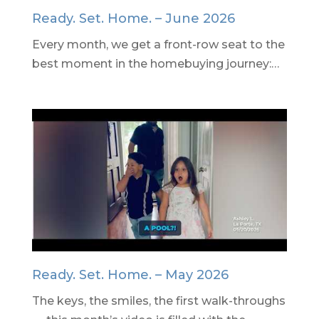
Ready. Set. Home. – June 2026
Every month, we get a front-row seat to the
best moment in the homebuying journey:…
Ready. Set. Home. – May 2026
The keys, the smiles, the first walk-throughs