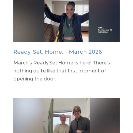
Ready. Set. Home. – March 2026
March’s Ready.Set.Home is here! There’s
nothing quite like that first moment of
opening the door…