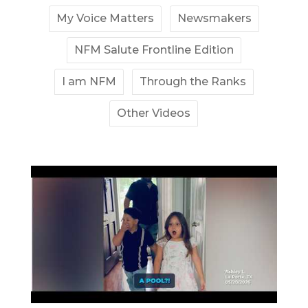
My Voice Matters
Newsmakers
NFM Salute Frontline Edition
I am NFM
Through the Ranks
Other Videos