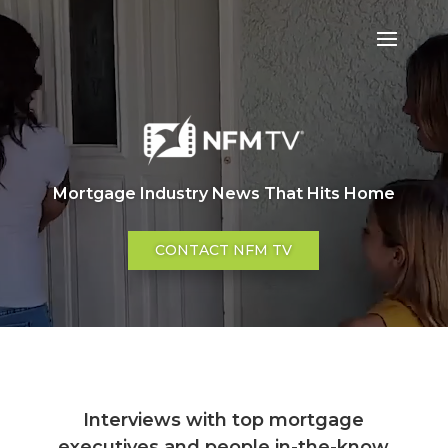
Mortgage Industry News That Hits Home
CONTACT NFM TV
Interviews with top mortgage
executives and people in-the-know