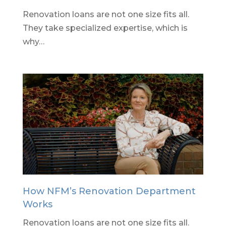
Renovation loans are not one size fits all.
They take specialized expertise, which is
why…
How NFM’s Renovation Department
Works
Renovation loans are not one size fits all.