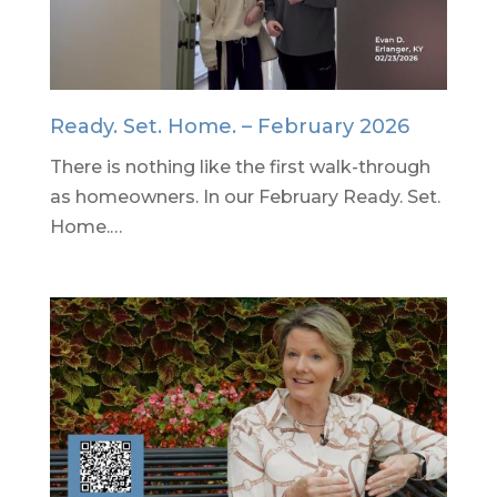
Ready. Set. Home. – February 2026
There is nothing like the first walk-through
as homeowners. In our February Ready. Set.
Home.…