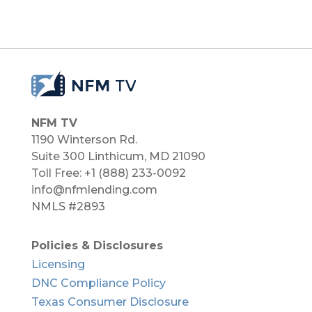
NFM TV
1190 Winterson Rd.
Suite 300 Linthicum, MD 21090​
Toll Free: +1 (888) 233-0092
info@nfmlending.com
NMLS #2893
Policies & Disclosures
Licensing
DNC Compliance Policy
Texas Consumer Disclosure