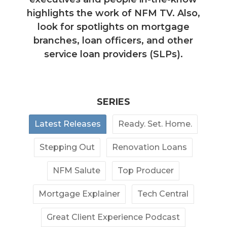
highlights the work of NFM TV. Also,
look for spotlights on mortgage
branches, loan officers, and other
service loan providers (SLPs).
SERIES
Latest Releases
Ready. Set. Home.
Stepping Out
Renovation Loans
NFM Salute
Top Producer
Mortgage Explainer
Tech Central
Great Client Experience Podcast