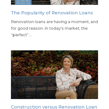
The Popularity of Renovation Loans
Renovation loans are having a moment, and
for good reason. In today’s market, the
“perfect”…
Construction versus Renovation Loan