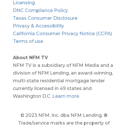
Licensing
DNC Compliance Policy
Texas Consumer Disclosure
Privacy & Accessibility
California Consumer Privacy Notice (CCPA)
Terms of use
About NFM TV
NFM TV is a subsidiary of NFM Media and a
division of NFM Lending, an award-winning,
multi-state residential mortgage lender
currently licensed in 49 states and
Washington D.C.
Learn more
© 2023 NFM, Inc. dba NFM Lending. ®
Trade/service marks are the property of