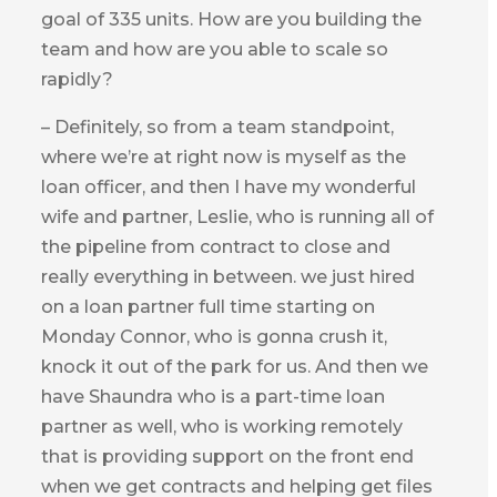
goal of 335 units. How are you building the
team and how are you able to scale so
rapidly?
– Definitely, so from a team standpoint,
where we’re at right now is myself as the
loan officer, and then I have my wonderful
wife and partner, Leslie, who is running all of
the pipeline from contract to close and
really everything in between. we just hired
on a loan partner full time starting on
Monday Connor, who is gonna crush it,
knock it out of the park for us. And then we
have Shaundra who is a part-time loan
partner as well, who is working remotely
that is providing support on the front end
when we get contracts and helping get files