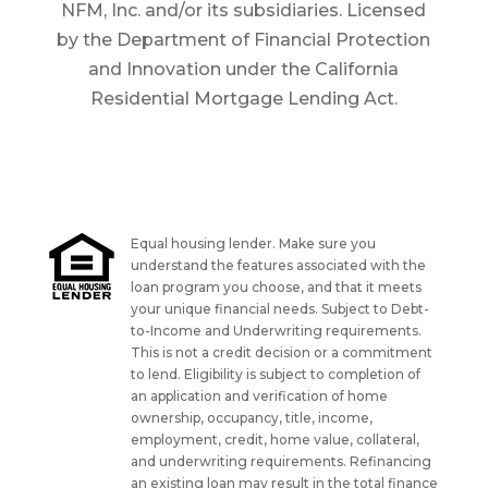
NFM, Inc. and/or its subsidiaries. Licensed
by the Department of Financial Protection
and Innovation under the California
Residential Mortgage Lending Act.
Equal housing lender. Make sure you
understand the features associated with the
loan program you choose, and that it meets
your unique financial needs. Subject to Debt-
to-Income and Underwriting requirements.
This is not a credit decision or a commitment
to lend. Eligibility is subject to completion of
an application and verification of home
ownership, occupancy, title, income,
employment, credit, home value, collateral,
and underwriting requirements. Refinancing
an existing loan may result in the total finance