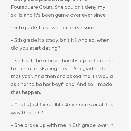
Foursquare Court. She couldn’t deny my
skills and it’s been game over ever since.
– 5th grade, I just wanna make sure.
– 5th grade it’s crazy, isn’t it? And so, when
did you start dating?
– So I got the official thumbs up to take her
to the roller skating rink in 5th grade later
that year. And then she asked me if I would
ask her to be her boyfriend. And so, I made
that happen.
– That’s just incredible. Any breaks or all the
way through?
– She broke up with me in 8th grade, over in