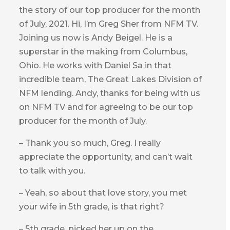
the story of our top producer for the month
of July, 2021. Hi, I’m Greg Sher from NFM TV.
Joining us now is Andy Beigel. He is a
superstar in the making from Columbus,
Ohio. He works with Daniel Sa in that
incredible team, The Great Lakes Division of
NFM lending. Andy, thanks for being with us
on NFM TV and for agreeing to be our top
producer for the month of July.
– Thank you so much, Greg. I really
appreciate the opportunity, and can’t wait
to talk with you.
– Yeah, so about that love story, you met
your wife in 5th grade, is that right?
– 5th grade, picked her up on the