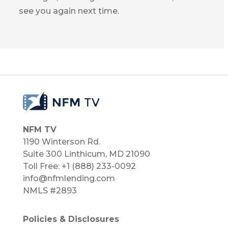
see you again next time.
NFM TV
1190 Winterson Rd.
Suite 300 Linthicum, MD 21090​
Toll Free: +1 (888) 233-0092
info@nfmlending.com
NMLS #2893
Policies & Disclosures