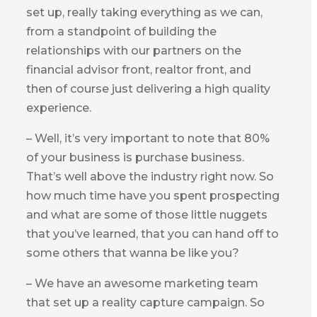
set up, really taking everything as we can,
from a standpoint of building the
relationships with our partners on the
financial advisor front, realtor front, and
then of course just delivering a high quality
experience.
– Well, it’s very important to note that 80%
of your business is purchase business.
That’s well above the industry right now. So
how much time have you spent prospecting
and what are some of those little nuggets
that you’ve learned, that you can hand off to
some others that wanna be like you?
– We have an awesome marketing team
that set up a reality capture campaign. So