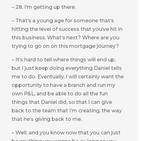
– 28, I’m getting up there.
– That’s a young age for someone that’s
hitting the level of success that you’ve hit in
this business. What’s next? Where are you
trying to go on on this mortgage journey?
– It’s hard to tell where things will end up,
but I just keep doing everything Daniel tells
me to do. Eventually, I will certainly want the
opportunity to have a branch and run my
own P&L, and be able to do all the fun
things that Daniel did, so that I can give
back to the team that I’m creating, the way
that he’s giving back to me.
– Well, and you know now that you can just