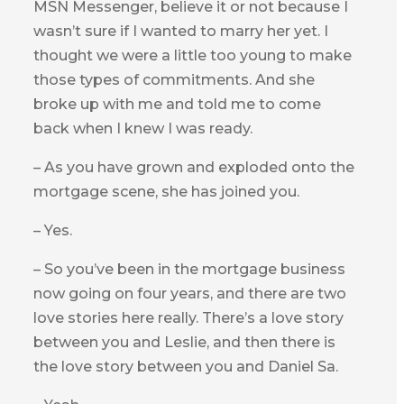
MSN Messenger, believe it or not because I
wasn’t sure if I wanted to marry her yet. I
thought we were a little too young to make
those types of commitments. And she
broke up with me and told me to come
back when I knew I was ready.
– As you have grown and exploded onto the
mortgage scene, she has joined you.
– Yes.
– So you’ve been in the mortgage business
now going on four years, and there are two
love stories here really. There’s a love story
between you and Leslie, and then there is
the love story between you and Daniel Sa.