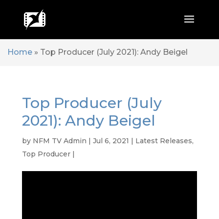
Home
»
Top Producer (July 2021): Andy Beigel
Top Producer (July
2021): Andy Beigel
by
NFM TV Admin
|
Jul 6, 2021
|
Latest Releases
,
Top Producer
|