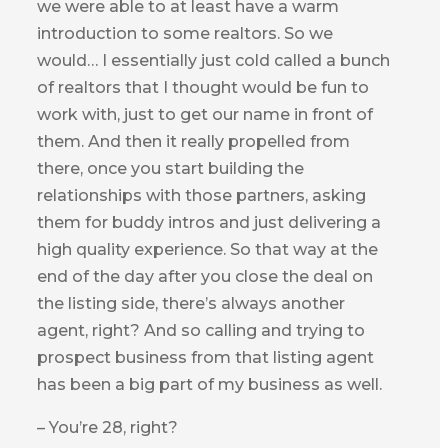
we were able to at least have a warm
introduction to some realtors. So we
would… I essentially just cold called a bunch
of realtors that I thought would be fun to
work with, just to get our name in front of
them. And then it really propelled from
there, once you start building the
relationships with those partners, asking
them for buddy intros and just delivering a
high quality experience. So that way at the
end of the day after you close the deal on
the listing side, there’s always another
agent, right? And so calling and trying to
prospect business from that listing agent
has been a big part of my business as well.
– You’re 28, right?