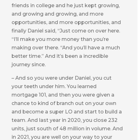
friends in college and he just kept growing,
and growing and growing, and more
opportunities, and more opportunities, and
finally Daniel said, “Just come on over here.
“I’ll make you more money than you’re
making over there. “And you’ll have a much
better time.” And it’s been a incredible
journey since.
– And so you were under Daniel, you cut
your teeth under him. You learned
mortgage 101, and then you were given a
chance to kind of branch out on your own
and become a super LO and start to build a
team. And last year in 2020, you close 232
units, just south of 48 million in volume. And
in 2021, you are well on your way to your