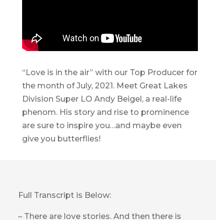
“Love is in the air” with our Top Producer for
the month of July, 2021. Meet Great Lakes
Division Super LO Andy Beigel, a real-life
phenom. His story and rise to prominence
are sure to inspire you…and maybe even
give you butterflies!
Full Transcript is Below:
– There are love stories. And then there is