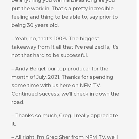
be anything you wanna be as long as you
put the work in. That’s a pretty incredible
feeling and thing to be able to, say prior to
being 30 years old.
– Yeah, no, that’s 100%. The biggest
takeaway from it all that I’ve realized is, it’s
not that hard to be successful.
– Andy Beigel, our top producer for the
month of July, 2021. Thanks for spending
some time with us here on NFM TV.
Continued success, we’ll check in down the
road.
– Thanks so much, Greg. I really appreciate
it.
– All right, I’m Greg Sher from NFM TV, we’ll