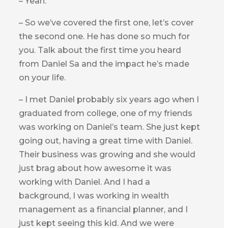
– Yeah.
– So we’ve covered the first one, let’s cover
the second one. He has done so much for
you. Talk about the first time you heard
from Daniel Sa and the impact he’s made
on your life.
– I met Daniel probably six years ago when I
graduated from college, one of my friends
was working on Daniel’s team. She just kept
going out, having a great time with Daniel.
Their business was growing and she would
just brag about how awesome it was
working with Daniel. And I had a
background, I was working in wealth
management as a financial planner, and I
just kept seeing this kid. And we were