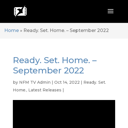
Home
»
Ready. Set. Home. – September 2022
Ready. Set. Home. –
September 2022
by
NFM TV Admin
|
Oct 14, 2022
|
Ready. Set.
Home.
,
Latest Releases
|