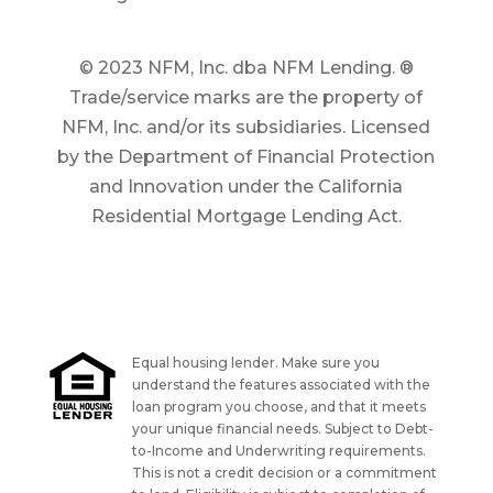
© 2023 NFM, Inc. dba NFM Lending. ®
Trade/service marks are the property of
NFM, Inc. and/or its subsidiaries. Licensed
by the Department of Financial Protection
and Innovation under the California
Residential Mortgage Lending Act.
Equal housing lender. Make sure you
understand the features associated with the
loan program you choose, and that it meets
your unique financial needs. Subject to Debt-
to-Income and Underwriting requirements.
This is not a credit decision or a commitment