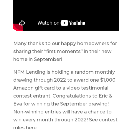
Many thanks to our happy homeowners for
sharing their “first moments” in their new
home in September!
NFM Lending is holding a random monthly
drawing through 2022 to award one $1,000
Amazon gift card to a video testimonial
contest entrant. Congratulations to Eric &
Eva for winning the September drawing!
Non-winning entries will have a chance to
win every month through 2022! See contest
rules here: