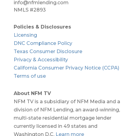
info@nfmlending.com
NMLS #2893
Policies & Disclosures
Licensing
DNC Compliance Policy
Texas Consumer Disclosure
Privacy & Accessibility
California Consumer Privacy Notice (CCPA)
Terms of use
About NFM TV
NFM TV is a subsidiary of NFM Media and a
division of NFM Lending, an award-winning,
multi-state residential mortgage lender
currently licensed in 49 states and
Washington D.C.
Learn more