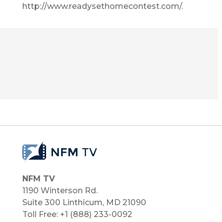
http://www.readysethomecontest.com/.
NFM TV
1190 Winterson Rd.
Suite 300 Linthicum, MD 21090​
Toll Free: +1 (888) 233-0092