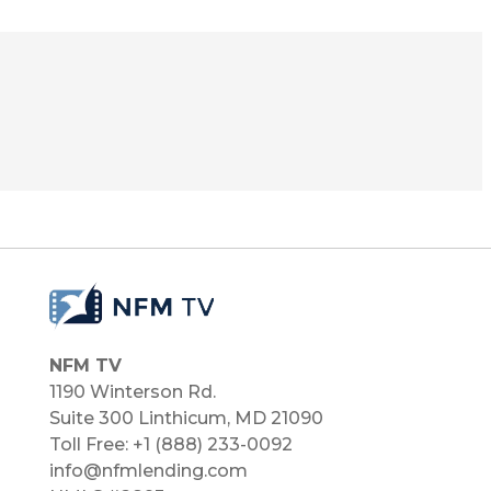
NFM TV
1190 Winterson Rd.
Suite 300 Linthicum, MD 21090​
Toll Free: +1 (888) 233-0092
info@nfmlending.com