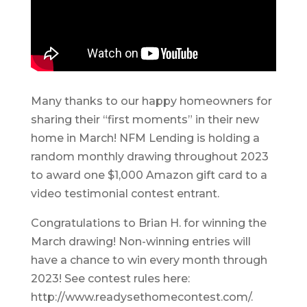
Many thanks to our happy homeowners for
sharing their “first moments” in their new
home in March! NFM Lending is holding a
random monthly drawing throughout 2023
to award one $1,000 Amazon gift card to a
video testimonial contest entrant.
Congratulations to Brian H. for winning the
March drawing! Non-winning entries will
have a chance to win every month through
2023! See contest rules here:
http://www.readysethomecontest.com/.