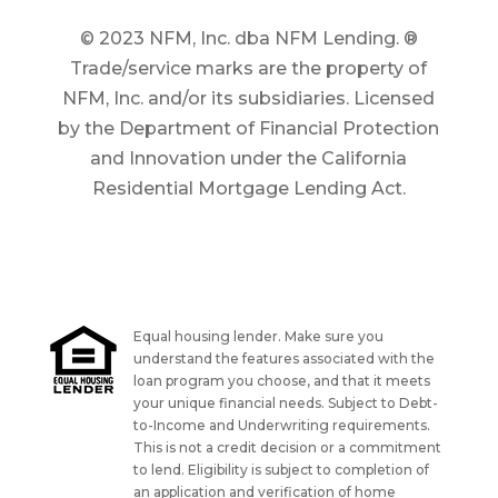
© 2023 NFM, Inc. dba NFM Lending. ®
Trade/service marks are the property of
NFM, Inc. and/or its subsidiaries. Licensed
by the Department of Financial Protection
and Innovation under the California
Residential Mortgage Lending Act.
Equal housing lender. Make sure you
understand the features associated with the
loan program you choose, and that it meets
your unique financial needs. Subject to Debt-
to-Income and Underwriting requirements.
This is not a credit decision or a commitment
to lend. Eligibility is subject to completion of
an application and verification of home