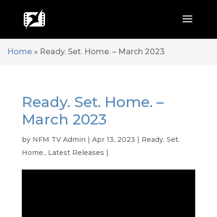
Home
»
Ready. Set. Home. – March 2023
Ready. Set. Home. –
March 2023
by
NFM TV Admin
|
Apr 13, 2023
|
Ready. Set.
Home.
,
Latest Releases
|