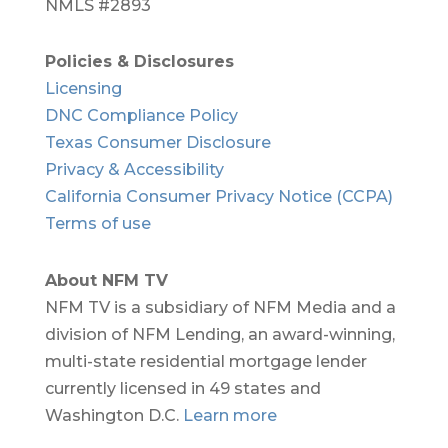
NMLS #2893
Policies & Disclosures
Licensing
DNC Compliance Policy
Texas Consumer Disclosure
Privacy & Accessibility
California Consumer Privacy Notice (CCPA)
Terms of use
About NFM TV
NFM TV is a subsidiary of NFM Media and a
division of NFM Lending, an award-winning,
multi-state residential mortgage lender
currently licensed in 49 states and
Washington D.C.
Learn more