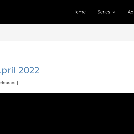
Home
Series
Ab
pril 2022
eleases
|