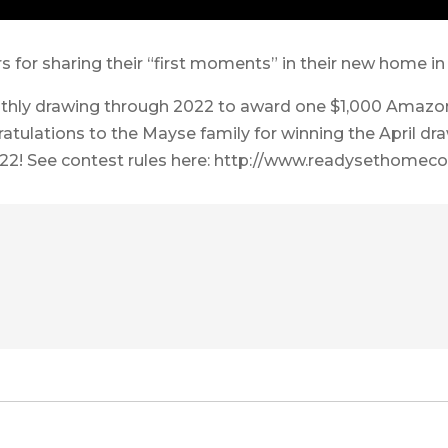
or sharing their “first moments” in their new home in 
hly drawing through 2022 to award one $1,000 Amazon
ratulations to the Mayse family for winning the April dr
22! See contest rules here: http://www.readysethomeco