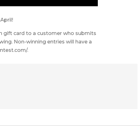
April!
 gift card to a customer who submits
awing. Non-winning entries will have a
ntest.com/.