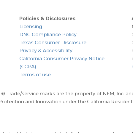
Policies & Disclosures
Licensing
DNC Compliance Policy
Texas Consumer Disclosure
Privacy & Accessibility
California Consumer Privacy Notice
(CCPA)
Terms of use
 Trade/service marks are the property of NFM, Inc. and/
rotection and Innovation under the California Residen