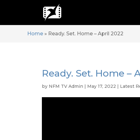
Home
»
Ready. Set. Home – April 2022
Ready. Set. Home – A
by
NFM TV Admin
|
May 17, 2022
|
Latest R