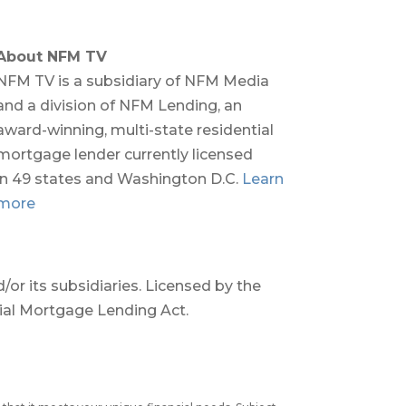
About NFM TV
NFM TV is a subsidiary of NFM Media
and a division of NFM Lending, an
award-winning, multi-state residential
mortgage lender currently licensed
in 49 states and Washington D.C.
Learn
more
or its subsidiaries. Licensed by the
tial Mortgage Lending Act.