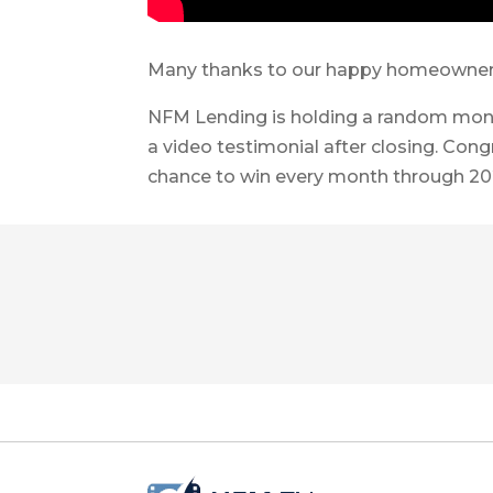
Many thanks to our happy homeowners f
NFM Lending is holding a random mont
a video testimonial after closing. Cong
chance to win every month through 20