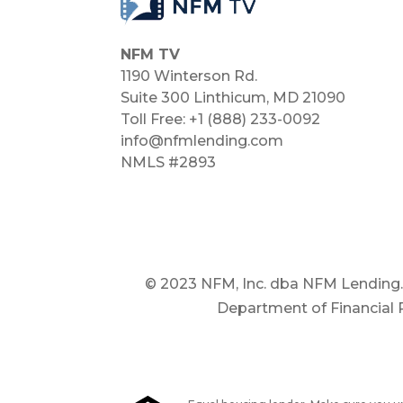
NFM TV
1190 Winterson Rd.
Suite 300 Linthicum, MD 21090​
Toll Free: +1 (888) 233-0092
info@nfmlending.com
NMLS #2893
© 2023 NFM, Inc. dba NFM Lending. ®
Department of Financial P