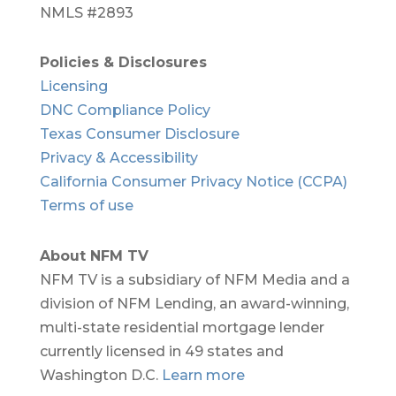
NMLS #2893
Policies & Disclosures
Licensing
DNC Compliance Policy
Texas Consumer Disclosure
Privacy & Accessibility
California Consumer Privacy Notice (CCPA)
Terms of use
About NFM TV
NFM TV is a subsidiary of NFM Media and a
division of NFM Lending, an award-winning,
multi-state residential mortgage lender
currently licensed in 49 states and
Washington D.C.
Learn more