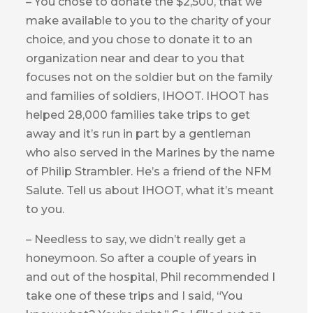
– You chose to donate the $2,500, that we
make available to you to the charity of your
choice, and you chose to donate it to an
organization near and dear to you that
focuses not on the soldier but on the family
and families of soldiers, IHOOT. IHOOT has
helped 28,000 families take trips to get
away and it’s run in part by a gentleman
who also served in the Marines by the name
of Philip Strambler. He’s a friend of the NFM
Salute. Tell us about IHOOT, what it’s meant
to you.
– Needless to say, we didn’t really get a
honeymoon. So after a couple of years in
and out of the hospital, Phil recommended I
take one of these trips and I said, “You