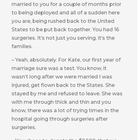
married to you for a couple of months prior
to being deployed and all of a sudden here
you are, being rushed back to the United
States to be put back together. You had 16
surgeries. It’s not just you serving, it’s the
families.
– Yeah, absolutely. For Kate, our first year of
marriage sure was a test. You know, it
wasn’t long after we were married I was
injured, get flown back to the States. She
stayed by me and refused to leave. She was
with me through thick and thin and you
know, there was a lot of trying times in the
hospital going through surgeries after
surgeries.