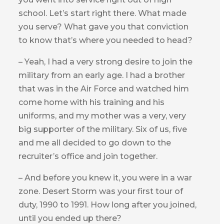
school. Let’s start right there. What made
you serve? What gave you that conviction
to know that’s where you needed to head?
– Yeah, I had a very strong desire to join the
military from an early age. I had a brother
that was in the Air Force and watched him
come home with his training and his
uniforms, and my mother was a very, very
big supporter of the military. Six of us, five
and me all decided to go down to the
recruiter’s office and join together.
– And before you knew it, you were in a war
zone. Desert Storm was your first tour of
duty, 1990 to 1991. How long after you joined,
until you ended up there?