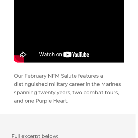
Our February NFM Salute features a
distinguished military career in the Marines
spanning twenty years, two combat tours,
and one Purple Heart.
Full excerpt below: