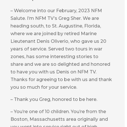
– Welcome into our February, 2023 NFM
Salute. I’m NFM TV’s Greg Sher. We are
heading south, to St. Augustine, Florida,
where we are joined by retired Marine
Lieutenant Denis Oliverio, who gave us 20
years of service. Served two tours in war
zones, has some interesting stories to
share and we are so delighted and honored
to have you with us Denis on NFM TV.
Thanks for agreeing to be with us and thank
you so much for your service.
– Thank you Greg, honored to be here.
– You’re one of 10 children. You’re from the
Boston, Massachusetts area originally and
you went into service right out of high