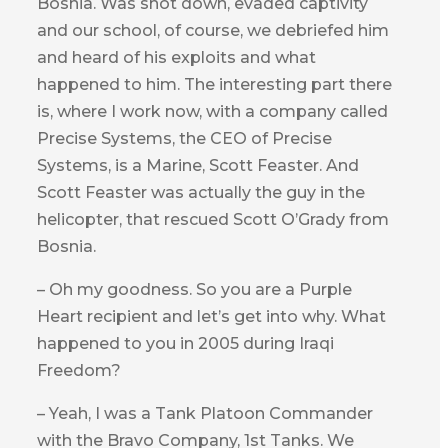
Bosnia. Was shot down, evaded captivity
and our school, of course, we debriefed him
and heard of his exploits and what
happened to him. The interesting part there
is, where I work now, with a company called
Precise Systems, the CEO of Precise
Systems, is a Marine, Scott Feaster. And
Scott Feaster was actually the guy in the
helicopter, that rescued Scott O’Grady from
Bosnia.
– Oh my goodness. So you are a Purple
Heart recipient and let’s get into why. What
happened to you in 2005 during Iraqi
Freedom?
– Yeah, I was a Tank Platoon Commander
with the Bravo Company, 1st Tanks. We