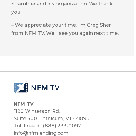
Strambler and his organization. We thank
you.
– We appreciate your time. I’m Greg Sher
from NFM TV. We’ll see you again next time.
NFM TV
1190 Winterson Rd.
Suite 300 Linthicum, MD 21090​
Toll Free: +1 (888) 233-0092
info@nfmlending.com