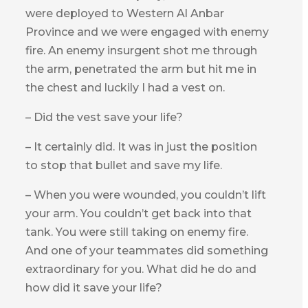
were deployed to Western Al Anbar
Province and we were engaged with enemy
fire. An enemy insurgent shot me through
the arm, penetrated the arm but hit me in
the chest and luckily I had a vest on.
– Did the vest save your life?
– It certainly did. It was in just the position
to stop that bullet and save my life.
– When you were wounded, you couldn’t lift
your arm. You couldn’t get back into that
tank. You were still taking on enemy fire.
And one of your teammates did something
extraordinary for you. What did he do and
how did it save your life?