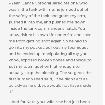
– Yeah, Lance Corporal Jared Malone, who
was in the tank with me, he jumped out of
the safety of the tank and grabs my arm,
pushed it into me, and pushed me down
inside the tank commander’s hatch. You
know, risked his own life under fire and save
me from getting shot again. So he had to
go into my pocket, pull out my tourniquet
and he ended up manipulating all my, you
know, exposed broken bones and things, to
put my tourniquet on high enough, to
actually stop the bleeding. The surgeon, the
first surgeon I had said, “If he didn’t act as
quickly as he did, you would not have made
it.”
– And for Kate, your wife, she had just been