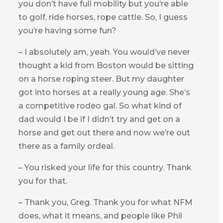
you don’t have full mobility but you’re able
to golf, ride horses, rope cattle. So, I guess
you’re having some fun?
– I absolutely am, yeah. You would’ve never
thought a kid from Boston would be sitting
on a horse roping steer. But my daughter
got into horses at a really young age. She’s
a competitive rodeo gal. So what kind of
dad would I be if I didn’t try and get on a
horse and get out there and now we’re out
there as a family ordeal.
– You risked your life for this country. Thank
you for that.
– Thank you, Greg. Thank you for what NFM
does, what it means, and people like Phil