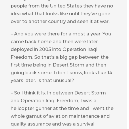
people from the United States they have no
idea what that looks like until they’ve gone
over to another country and seen it at war.
– And you were there for almost a year. You
came back home and then were later
deployed in 2005 into Operation Iraqi
Freedom. So that’s a big gap between the
first time being in Desert Storm and then
going back some. I don’t know, looks like 14
years later. Is that unusual?
– So I think it is. In between Desert Storm
and Operation Iraqi Freedom, I was a
helicopter gunner at the time and I went the
whole gamut of aviation maintenance and
quality assurance and was a survival