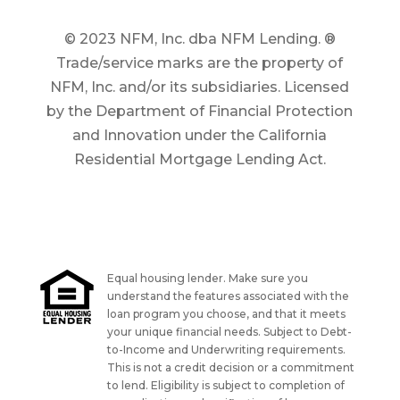
© 2023 NFM, Inc. dba NFM Lending. ®
Trade/service marks are the property of
NFM, Inc. and/or its subsidiaries. Licensed
by the Department of Financial Protection
and Innovation under the California
Residential Mortgage Lending Act.
Equal housing lender. Make sure you
understand the features associated with the
loan program you choose, and that it meets
your unique financial needs. Subject to Debt-
to-Income and Underwriting requirements.
This is not a credit decision or a commitment
to lend. Eligibility is subject to completion of