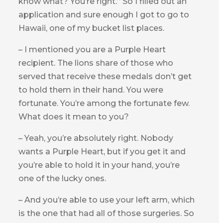
know what? You’re right.” So I filled out an
application and sure enough I got to go to
Hawaii, one of my bucket list places.
– I mentioned you are a Purple Heart
recipient. The lions share of those who
served that receive these medals don’t get
to hold them in their hand. You were
fortunate. You’re among the fortunate few.
What does it mean to you?
– Yeah, you’re absolutely right. Nobody
wants a Purple Heart, but if you get it and
you’re able to hold it in your hand, you’re
one of the lucky ones.
– And you’re able to use your left arm, which
is the one that had all of those surgeries. So