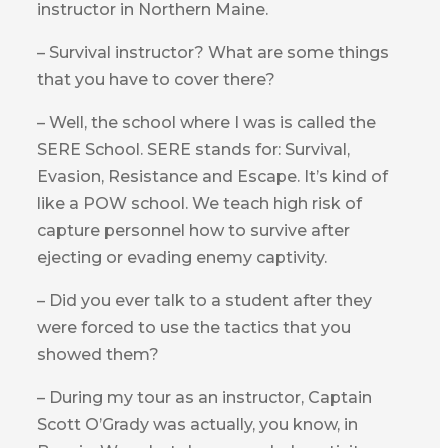
instructor in Northern Maine.
– Survival instructor? What are some things
that you have to cover there?
– Well, the school where I was is called the
SERE School. SERE stands for: Survival,
Evasion, Resistance and Escape. It’s kind of
like a POW school. We teach high risk of
capture personnel how to survive after
ejecting or evading enemy captivity.
– Did you ever talk to a student after they
were forced to use the tactics that you
showed them?
– During my tour as an instructor, Captain
Scott O’Grady was actually, you know, in