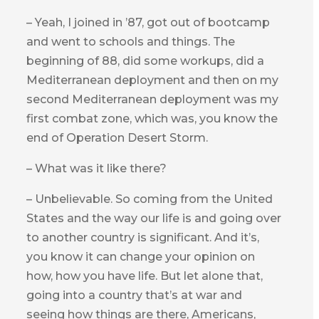
– Yeah, I joined in ’87, got out of bootcamp
and went to schools and things. The
beginning of 88, did some workups, did a
Mediterranean deployment and then on my
second Mediterranean deployment was my
first combat zone, which was, you know the
end of Operation Desert Storm.
– What was it like there?
– Unbelievable. So coming from the United
States and the way our life is and going over
to another country is significant. And it’s,
you know it can change your opinion on
how, how you have life. But let alone that,
going into a country that’s at war and
seeing how things are there, Americans,