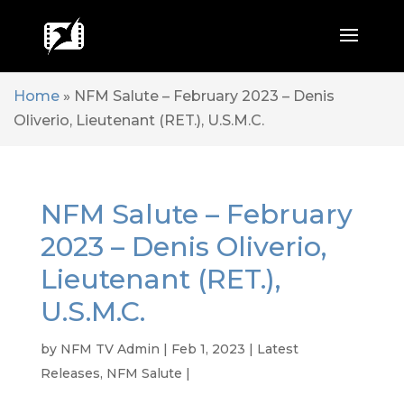
Home
»
NFM Salute – February 2023 – Denis
Oliverio, Lieutenant (RET.), U.S.M.C.
NFM Salute – February
2023 – Denis Oliverio,
Lieutenant (RET.),
U.S.M.C.
by
NFM TV Admin
|
Feb 1, 2023
|
Latest
Releases
,
NFM Salute
|