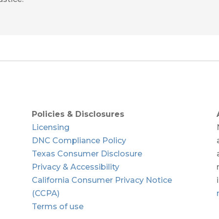
Policies & Disclosures
Licensing
DNC Compliance Policy
Texas Consumer Disclosure
Privacy & Accessibility
California Consumer Privacy Notice
(CCPA)
Terms of use