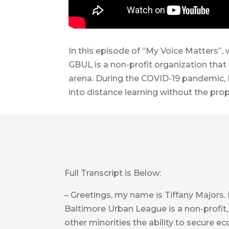
In this episode of “My Voice Matters”,
GBUL is a non-profit organization that
arena. During the COVID-19 pandemic, 
into distance learning without the pro
Full Transcript is Below:
– Greetings, my name is Tiffany Majors.
Baltimore Urban League is a non-profit,
other minorities the ability to secure e