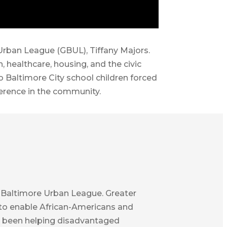
 Urban League (GBUL), Tiffany Majors.
 healthcare, housing, and the civic
Baltimore City school children forced
ference in the community.
er Baltimore Urban League. Greater
s to enable African-Americans and
e’ve been helping disadvantaged