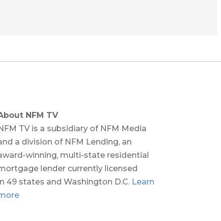
About NFM TV
NFM TV is a subsidiary of NFM Media
and a division of NFM Lending, an
award-winning, multi-state residential
mortgage lender currently licensed
in 49 states and Washington D.C.
Learn
more