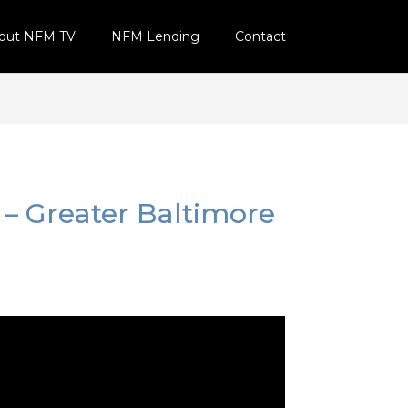
out NFM TV
NFM Lending
Contact
 – Greater Baltimore