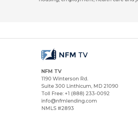
NFM TV
1190 Winterson Rd.
Suite 300 Linthicum, MD 21090​
Toll Free: +1 (888) 233-0092
info@nfmlending.com
NMLS #2893