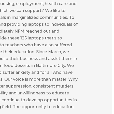
 housing, employment, health care and
which we can support? We like to
duals in marginalized communities. To
 and providing laptops to individuals of
ediately NFM reached out and
ide these 125 laptops that’s to
t to teachers who have also suffered
e their education. Since March, we
uild their business and assist them in
n food deserts in Baltimore City. We
suffer anxiety and for all who have
ss. Our voice is more than matter. Why
oter suppression, consistent murders
ility and unwillingness to educate
 continue to develop opportunities in
 field. The opportunity to education,