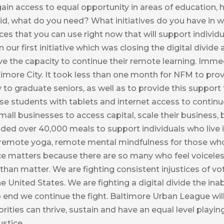
ain access to equal opportunity in areas of education,
id, what do you need? What initiatives do you have in 
rces that you can use right now that will support indivi
n our first initiative which was closing the digital divide
ve the capacity to continue their remote learning. Imm
timore City. It took less than one month for NFM to prov
y to graduate seniors, as well as to provide this suppor
ese students with tablets and internet access to continu
ll businesses to access capital, scale their business, b
ided over 40,000 meals to support individuals who live i
 remote yoga, remote mental mindfulness for those who 
oice matters because there are so many who feel voicele
 than matter. We are fighting consistent injustices of v
nited States. We are fighting a digital divide the inab
 end we continue the fight. Baltimore Urban League will
ties can thrive, sustain and have an equal level playing
stice.