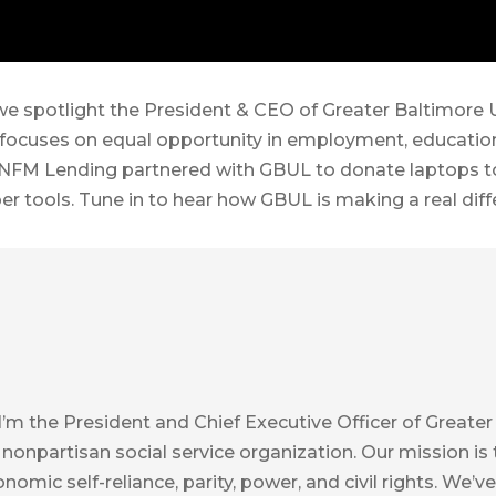
 we spotlight the President & CEO of Greater Baltimore
 focuses on equal opportunity in employment, education,
NFM Lending partnered with GBUL to donate laptops to 
per tools. Tune in to hear how GBUL is making a real dif
 I’m the President and Chief Executive Officer of Great
 nonpartisan social service organization. Our mission i
conomic self-reliance, parity, power, and civil rights. W