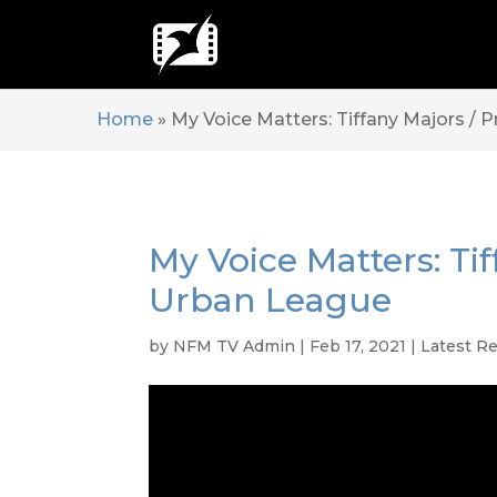
Home
»
My Voice Matters: Tiffany Majors / 
My Voice Matters: Ti
Urban League
by
NFM TV Admin
|
Feb 17, 2021
|
Latest R