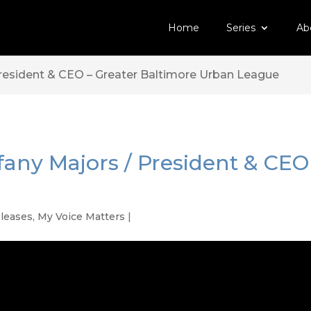
Home
Series
Ab
President & CEO – Greater Baltimore Urban League
ffany Majors / President & CEO
eleases
,
My Voice Matters
|