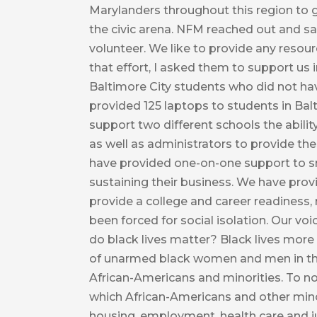
Marylanders throughout this region to g
the civic arena. NFM reached out and sa
volunteer. We like to provide any resou
that effort, I asked them to support us i
Baltimore City students who did not ha
provided 125 laptops to students in Bal
support two different schools the abilit
as well as administrators to provide th
have provided one-on-one support to sma
sustaining their business. We have prov
provide a college and career readiness,
been forced for social isolation. Our v
do black lives matter? Black lives more
of unarmed black women and men in the U
African-Americans and minorities. To no
which African-Americans and other minori
housing, employment, health care and ju